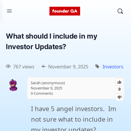
What should I include in my
Investor Updates?
767 views
November 9, 2025
Investors
Sarah (anonymous)
November 9, 2025
0
0
Comments
I have 5 angel investors. Im
not sure what to include in
my investor updates?