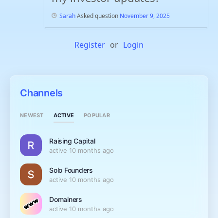
Sarah
Asked question
November 9, 2025
Register
or
Login
Channels
ACTIVE
NEWEST
POPULAR
Raising Capital
active 10 months ago
Solo Founders
active 10 months ago
Domainers
active 10 months ago