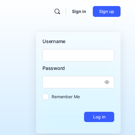
Sign in
Sign up
Username
Password
Remember Me