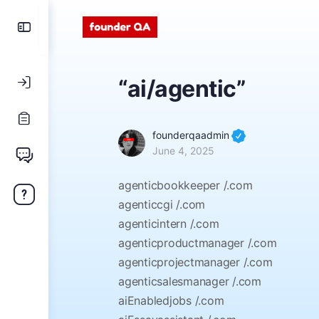
“ai/agentic”
founderqaadmin
June 4, 2025
agenticbookkeeper /.com
agenticcgi /.com
agenticintern /.com
agenticproductmanager /.com
agenticprojectmanager /.com
agenticsalesmanager /.com
aiEnabledjobs /.com