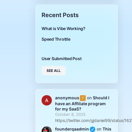
Recent Posts
What is Vibe Working?
Speed Throttle
User Submitted Post
SEE ALL
anonymous
on
Should I
have an Affiliate program
for my SaaS?
October 8, 2025
https://twitter.com/gjdaniel99/status
founderqaadmin
on
This