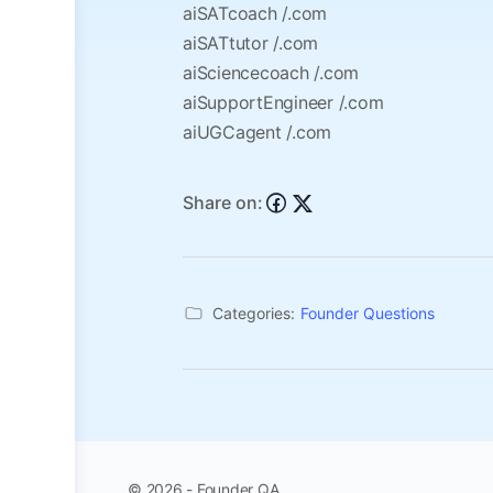
aiSATcoach /.com
aiSATtutor /.com
aiSciencecoach /.com
aiSupportEngineer /.com
aiUGCagent /.com
Share on:
Categories:
Founder Questions
© 2026 - Founder QA