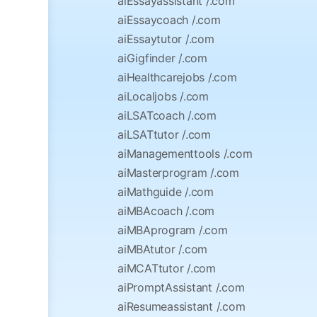
aiEssayassistant /.com
aiEssaycoach /.com
aiEssaytutor /.com
aiGigfinder /.com
aiHealthcarejobs /.com
aiLocaljobs /.com
aiLSATcoach /.com
aiLSATtutor /.com
aiManagementtools /.com
aiMasterprogram /.com
aiMathguide /.com
aiMBAcoach /.com
aiMBAprogram /.com
aiMBAtutor /.com
aiMCATtutor /.com
aiPromptAssistant /.com
aiResumeassistant /.com