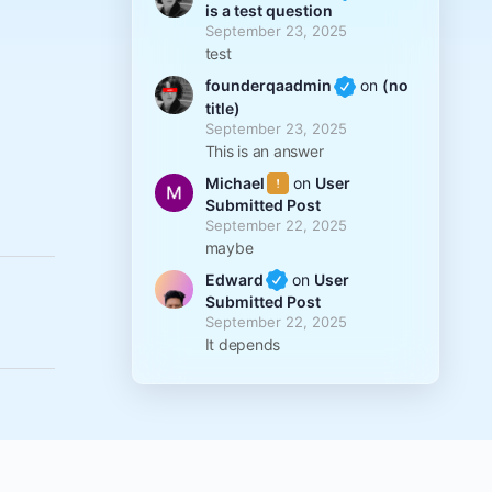
is a test question
September 23, 2025
test
founderqaadmin
on
(no
title)
September 23, 2025
This is an answer
Michael
on
User
Submitted Post
September 22, 2025
maybe
Edward
on
User
Submitted Post
September 22, 2025
It depends