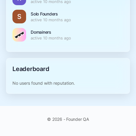
active 10 months ago
Solo Founders
active 10 months ago
Domainers
active 10 months ago
Leaderboard
No users found with reputation.
© 2026 - Founder QA