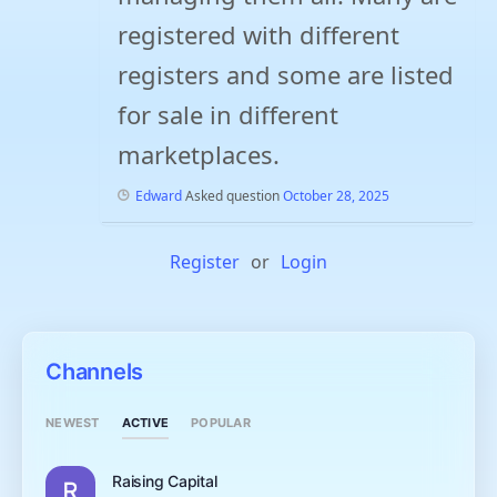
registered with different
registers and some are listed
for sale in different
marketplaces.
Edward
Asked question
October 28, 2025
Register
or
Login
Channels
ACTIVE
NEWEST
POPULAR
Raising Capital