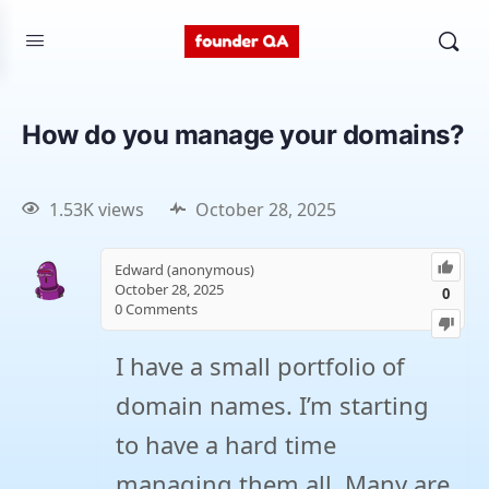
How do you manage your domains?
1.53K views
October 28, 2025
Edward (anonymous)
October 28, 2025
0
0
Comments
I have a small portfolio of
domain names. I’m starting
to have a hard time
managing them all. Many are