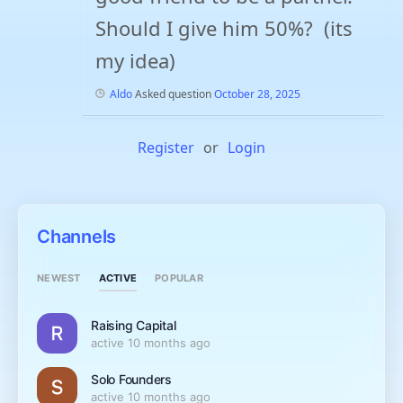
Should I give him 50%? (its
my idea)
Aldo
Asked question
October 28, 2025
Register
or
Login
Channels
ACTIVE
NEWEST
POPULAR
Raising Capital
active 10 months ago
Solo Founders
active 10 months ago