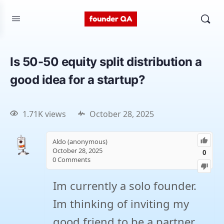
Is 50-50 equity split distribution a
good idea for a startup?
1.71K views
October 28, 2025
Aldo (anonymous)
October 28, 2025
0
0
Comments
Im currently a solo founder.
Im thinking of inviting my
good friend to be a partner.