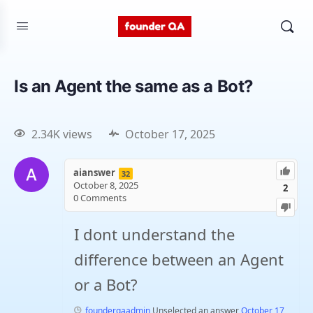
Is an Agent the same as a Bot?
2.34K views
October 17, 2025
aianswer
32
October 8, 2025
2
0
Comments
I dont understand the
difference between an Agent
or a Bot?
founderqaadmin
Unselected an answer
October 17,