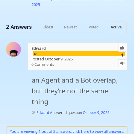
2025
2
Answers
Oldest
Newest
Voted
Active
Edward
61
1
Posted October 9, 2025
0
Comments
an Agent and a Bot overlap,
but they’re not the same
thing
Edward
Answered question
October 9, 2025
You are viewing 1 out of 2 answers, click here to view all answers.