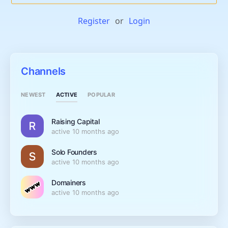
Register
or
Login
Channels
ACTIVE
NEWEST
POPULAR
Raising Capital
active 10 months ago
Solo Founders
active 10 months ago
Domainers
active 10 months ago