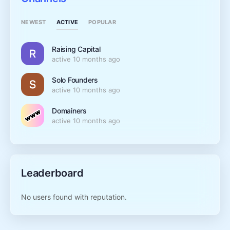
ACTIVE
NEWEST
POPULAR
Raising Capital
active 10 months ago
Solo Founders
active 10 months ago
Domainers
active 10 months ago
Leaderboard
No users found with reputation.