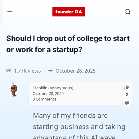
Should I drop out of college to start
or work for a startup?
1.77K views
October 28, 2025
Franklin (anonymous)
October 28, 2025
2
0
Comments
Many of my friends are
starting business and taking
advantage of this AI wave.