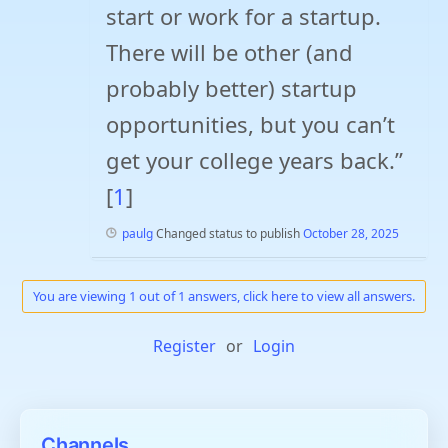
start or work for a startup.
There will be other (and
probably better) startup
opportunities, but you can’t
get your college years back.”
[
1
]
paulg
Changed status to publish
October 28, 2025
You are viewing 1 out of 1 answers, click here to view all answers.
Register
or
Login
Channels