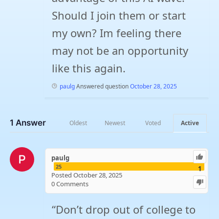
Should I join them or start
my own? Im feeling there
may not be an opportunity
like this again.
paulg
Answered question
October 28, 2025
1
Answer
Oldest
Newest
Voted
Active
paulg
25
1
Posted October 28, 2025
0
Comments
“Don’t drop out of college to