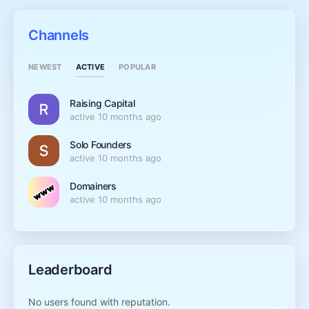
Channels
ACTIVE
NEWEST
POPULAR
Raising Capital
active 10 months ago
Solo Founders
active 10 months ago
Domainers
active 10 months ago
Leaderboard
No users found with reputation.