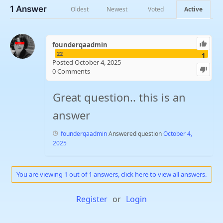
1
Answer
Oldest
Newest
Voted
Active
founderqaadmin
22
1
Posted October 4, 2025
0
Comments
Great question.. this is an
answer
founderqaadmin
Answered question
October 4,
2025
You are viewing 1 out of 1 answers, click here to view all answers.
Register
or
Login