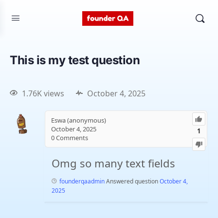
This is my test question
1.76K views
October 4, 2025
Eswa (anonymous)
October 4, 2025
1
0
Comments
Omg so many text fields
founderqaadmin
Answered question
October 4,
2025