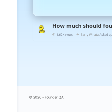
How much should fou
1.62K views
Barry Winata
Asked qu
© 2026 - Founder QA