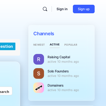
Sign in
Sign up
Channels
ACTIVE
NEWEST
POPULAR
uestion
Raising Capital
active 10 months ago
Solo Founders
active 10 months ago
Domainers
active 10 months ago
earch