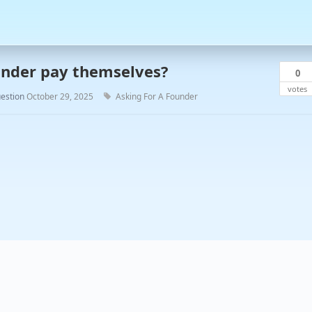
nder pay themselves?
0
votes
estion
October 29, 2025
Asking For A Founder