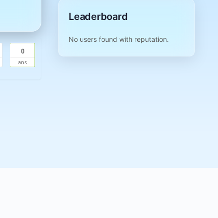
Leaderboard
No users found with reputation.
0
ans