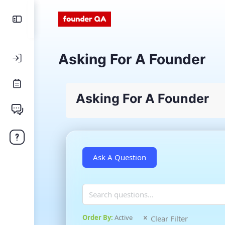
Asking For A Founder
Asking For A Founder
Order By:
Active
Clear Filter