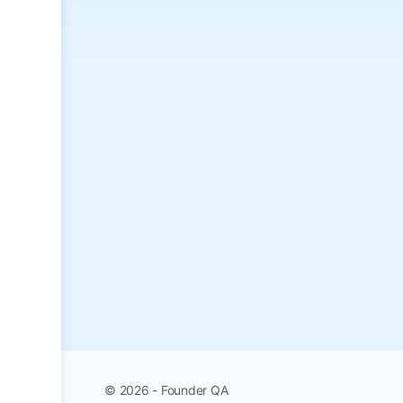
© 2026 - Founder QA