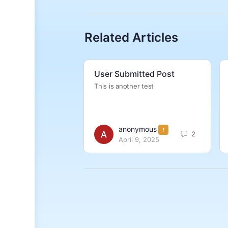
Related Articles
User Submitted Post
This is another test
anonymous
2
April 9, 2025