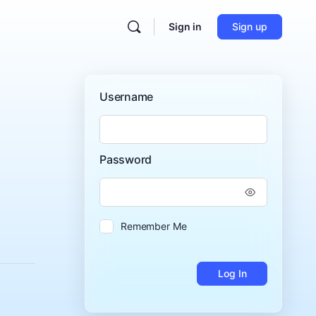
Sign in
Sign up
Username
Password
Remember Me