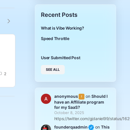
Recent Posts
What is Vibe Working?
Speed Throttle
User Submitted Post
User Submi
asadsfadsf
What is llms.txt
User Submitted Post
founderqaadmin
anony
SEE ALL
0
2
September 23,
Septem
2025
2025
anonymous
on
Should I
have an Affiliate program
for my SaaS?
October 8, 2025
https://twitter.com/gjdaniel99/status
founderqaadmin
on
This