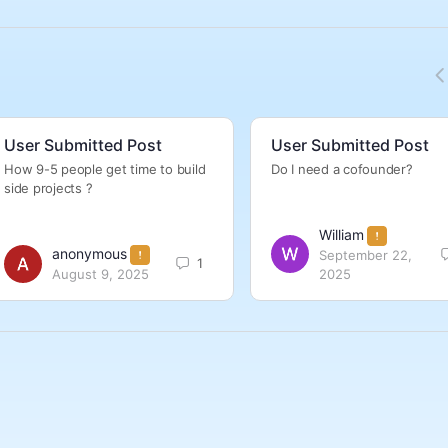
User Submitted Post
User Submitted Post
How 9-5 people get time to build
Do I need a cofounder?
side projects ?
William
anonymous
September 22,
1
August 9, 2025
2025