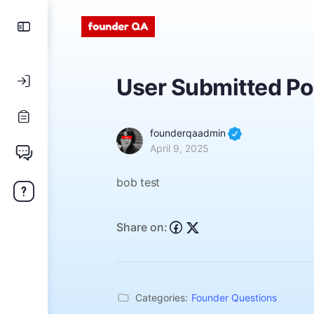
User Submitted Po
founderqaadmin
April 9, 2025
bob test
Share on:
Categories:
Founder Questions