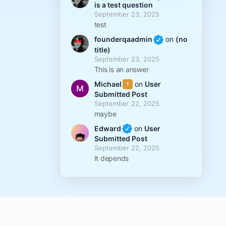
is a test question
September 23, 2025
test
founderqaadmin
on
(no
title)
September 23, 2025
This is an answer
Michael
on
User
Submitted Post
September 22, 2025
maybe
Edward
on
User
Submitted Post
September 22, 2025
It depends