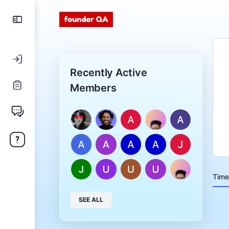
Recently Active
Members
Time
SEE ALL