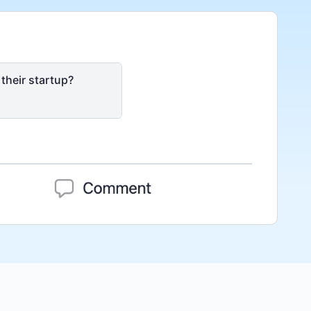
their startup?