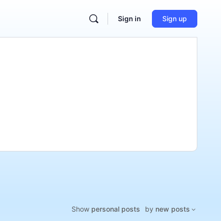
Sign in
Sign up
Show
personal posts
by
new posts