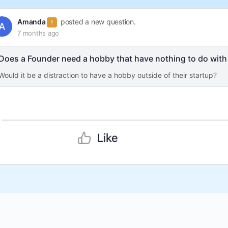
Amanda
posted a new question.
7 months ago
Does a Founder need a hobby that have nothing to do with 
Would it be a distraction to have a hobby outside of their startup?