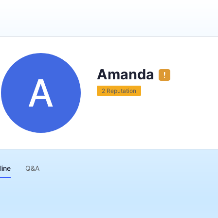
Amanda
2 Reputation
line
Q&A