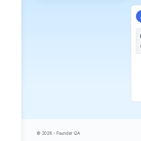
© 2026 - Founder QA