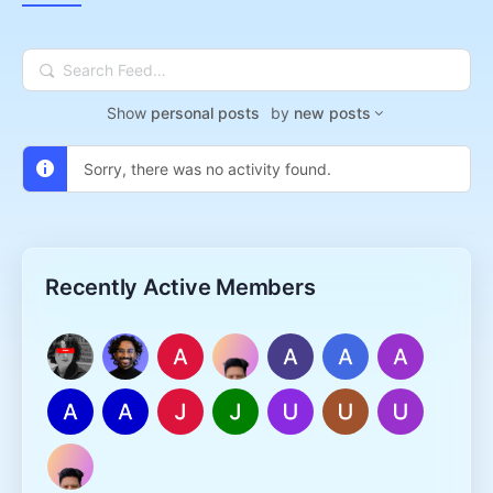
Search
Feed…
Show
personal posts
by
new posts
Sorry, there was no activity found.
Recently Active Members