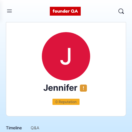
Jennifer
0 Reputation
Timeline
Q&A