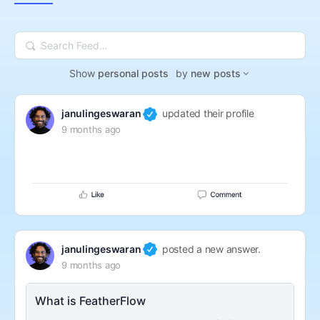
Search
Feed…
Show
personal posts
by
new posts
janulingeswaran
updated their profile
9 months ago
janulingeswaran
posted a new answer.
9 months ago
What is FeatherFlow