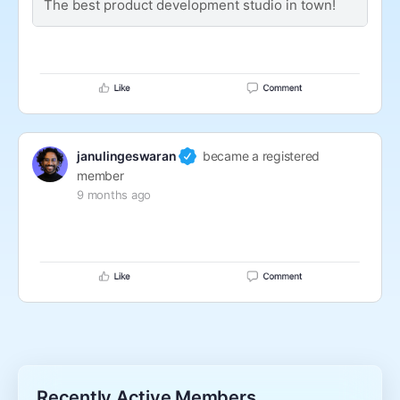
The best product development studio in town!
janulingeswaran
became a registered
member
9 months ago
Recently Active Members