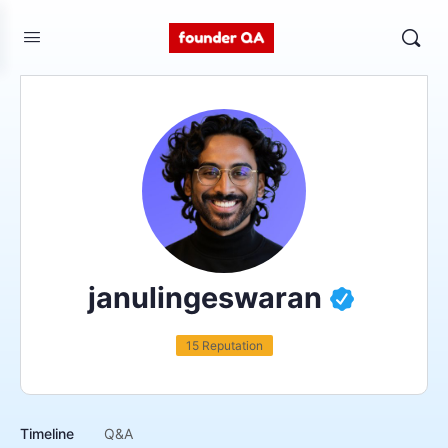
janulingeswaran
15 Reputation
Timeline
Q&A