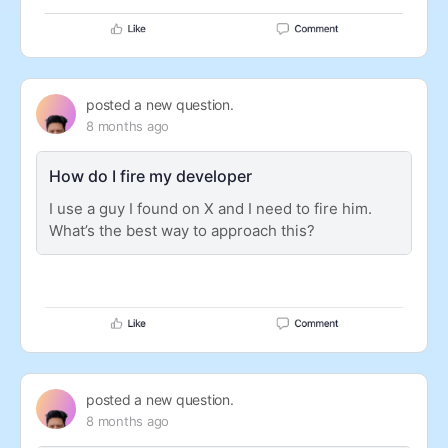
posted a new question.
8 months ago
How do I fire my developer
I use a guy I found on X and I need to fire him.
What’s the best way to approach this?
posted a new question.
8 months ago