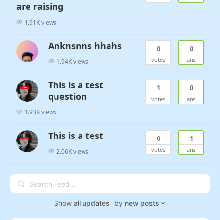
are raising
1.91K views
Anknsnns hhahs
0
0
votes
ans
1.94K views
This is a test
1
0
question
votes
ans
1.93K views
This is a test
0
1
votes
ans
2.06K views
Search
Feed…
Show
all updates
by
new posts