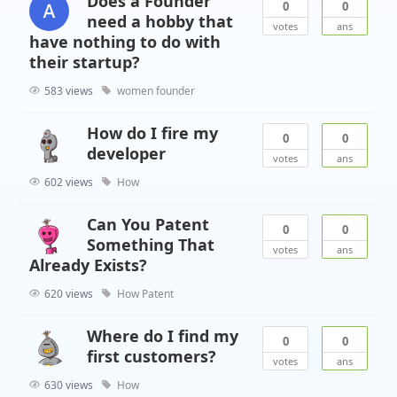
Does a Founder
0
0
need a hobby that
votes
ans
have nothing to do with
their startup?
583 views
women founder
How do I fire my
0
0
developer
votes
ans
602 views
How
Can You Patent
0
0
Something That
votes
ans
Already Exists?
620 views
How
Patent
Where do I find my
0
0
first customers?
votes
ans
630 views
How