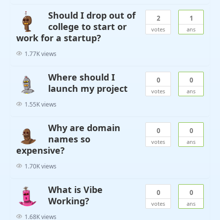
Should I drop out of
2
1
college to start or
votes
ans
work for a startup?
1.77K views
Where should I
0
0
launch my project
votes
ans
1.55K views
Why are domain
0
0
names so
votes
ans
expensive?
1.70K views
What is Vibe
0
0
Working?
votes
ans
1.68K views