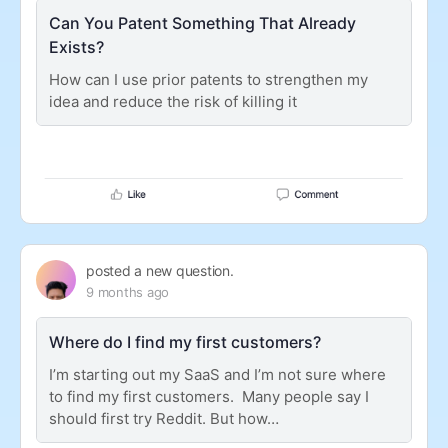
Can You Patent Something That Already
Exists?
How can I use prior patents to strengthen my
idea and reduce the risk of killing it
posted a new question.
9 months ago
Where do I find my first customers?
I’m starting out my SaaS and I’m not sure where
to find my first customers. Many people say I
should first try Reddit. But how…