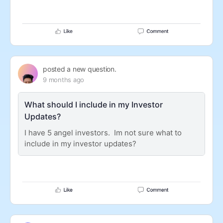
posted a new question.
9 months ago
What should I include in my Investor
Updates?
I have 5 angel investors. Im not sure what to
include in my investor updates?