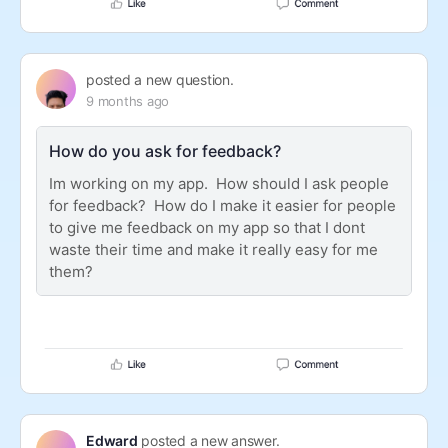
posted a new question.
9 months ago
How do you ask for feedback?
Im working on my app. How should I ask people
for feedback? How do I make it easier for people
to give me feedback on my app so that I dont
waste their time and make it really easy for me
them?
Edward
posted a new answer.