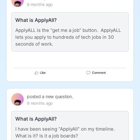
9 months ago
What is ApplyAll?
ApplyALL is the “get me a job” button. ApplyALL
lets you apply to hundreds of tech jobs in 30
seconds of work.
posted a new question.
9 months ago
What is ApplyAll?
I have been seeing “ApplyAll” on my timeline.
What is it? Is it a job boards?