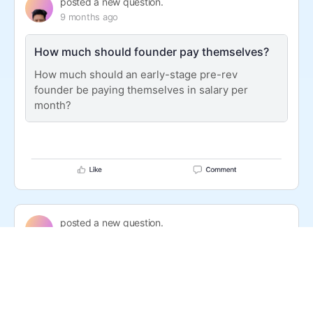
posted a new question.
9 months ago
How much should founder pay themselves?
How much should an early-stage pre-rev
founder be paying themselves in salary per
month?
posted a new question.
9 months ago
Is Unstoppable Domains legit?
I have been seeing Unstoppable Domains in my
timeline. They offer $5 .com on Fridays. But I’m