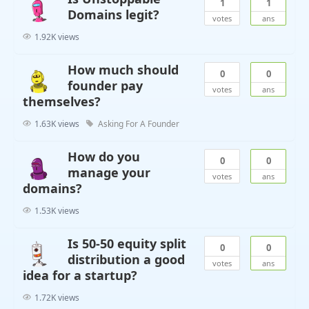
1
1
Domains legit?
votes
ans
1.92K views
How much should
0
0
founder pay
votes
ans
themselves?
1.63K views
Asking For A Founder
How do you
0
0
manage your
votes
ans
domains?
1.53K views
Is 50-50 equity split
0
0
distribution a good
votes
ans
idea for a startup?
1.72K views