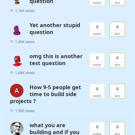
question
votes
ans
1.76K views
Yet another stupid
0
0
question
votes
ans
1.40K views
omg this is another
0
0
test question
votes
ans
1.68K views
How 9-5 people get
0
0
time to build side
votes
ans
projects ?
1.90K views
what you are
0
0
building and if you
votes
ans