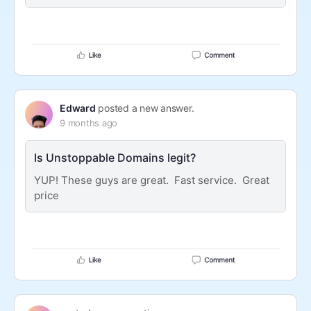
Edward
posted a new answer.
9 months ago
Is Unstoppable Domains legit?
YUP! These guys are great. Fast service. Great
price