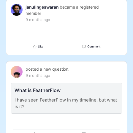
janulingeswaran
became a registered
member
9 months ago
posted a new question.
9 months ago
What is FeatherFlow
I have seen FeatherFlow in my timeline, but what
is it?