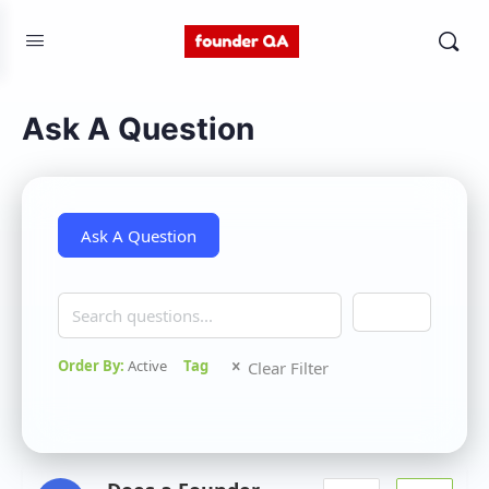
Ask A Question
Search
Order By:
Active
Tag
Clear Filter