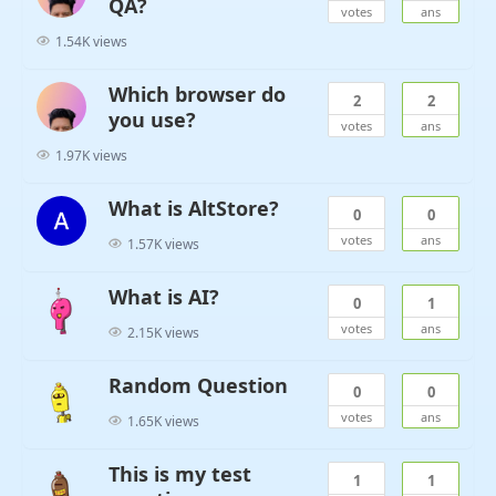
QA?
votes
ans
1.54K views
Which browser do
2
2
you use?
votes
ans
1.97K views
What is AltStore?
0
0
votes
ans
1.57K views
What is AI?
0
1
votes
ans
2.15K views
Random Question
0
0
votes
ans
1.65K views
This is my test
1
1