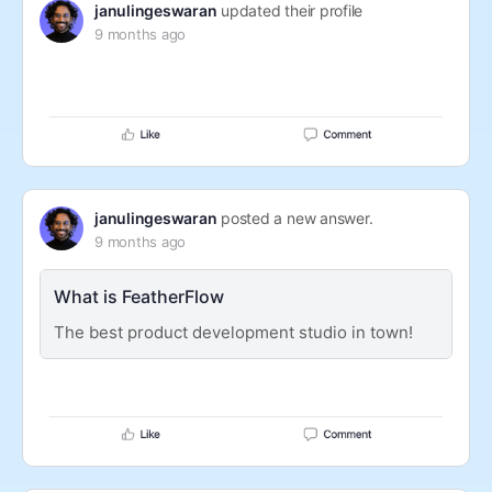
janulingeswaran
updated their profile
9 months ago
janulingeswaran
posted a new answer.
9 months ago
What is FeatherFlow
The best product development studio in town!