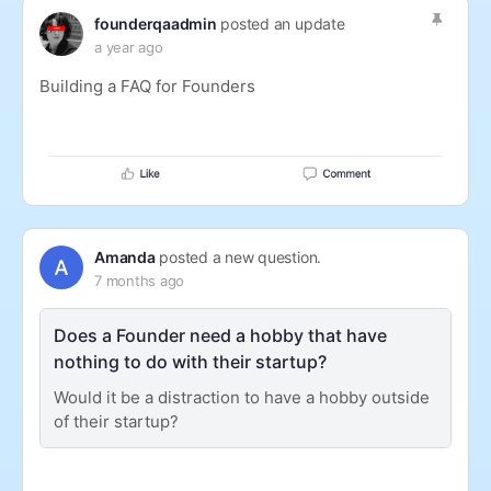
founderqaadmin
posted an update
a year ago
Building a FAQ for Founders
Amanda
posted a new question.
7 months ago
Does a Founder need a hobby that have
nothing to do with their startup?
Would it be a distraction to have a hobby outside
of their startup?