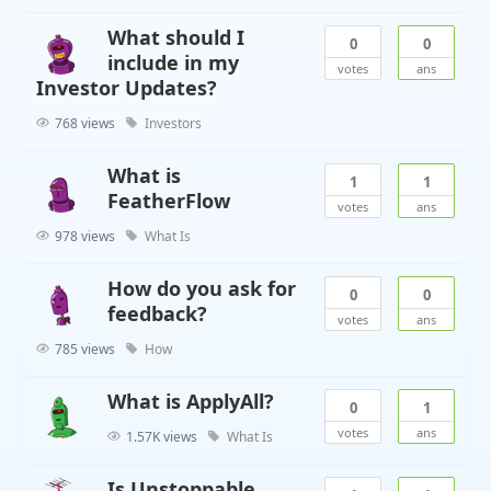
What should I
0
0
include in my
votes
ans
Investor Updates?
768 views
Investors
What is
1
1
FeatherFlow
votes
ans
978 views
What Is
How do you ask for
0
0
feedback?
votes
ans
785 views
How
What is ApplyAll?
0
1
votes
ans
1.57K views
What Is
Is Unstoppable