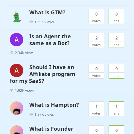
What is GTM?
0
0
votes
ans
1.50K views
Is an Agent the
2
2
same as a Bot?
votes
ans
2.34K views
Should I have an
0
0
Affiliate program
votes
ans
for my SaaS?
1.92K views
What is Hampton?
1
1
votes
ans
1.87K views
What is Founder
0
0